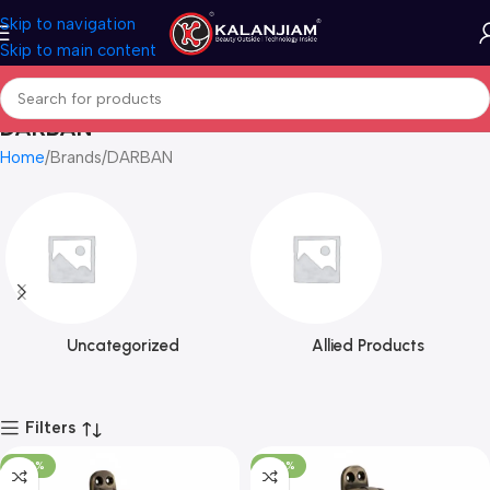
Skip to navigation
Skip to main content
DARBAN
Home
Brands
DARBAN
Uncategorized
Allied Products
Filters
-100%
-100%