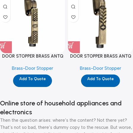
DOOR STOPPER BRASS ANTQ
DOOR STOPPER BRASS ANTQ
DS-07 (D1127)
DS-08 (D1126)
Brass-Door Stopper
Brass-Door Stopper
Add To Quote
Add To Quote
Online store of household appliances and
electronics
Then the question arises: where’s the content? Not there yet?
That’s not so bad, there’s dummy copy to the rescue. But worse,