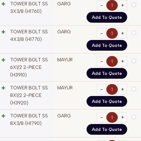
TOWER BOLT SS
GARG
3X3/8 (H1760)
Add To Quote
TOWER BOLT SS
GARG
4X3/8 (H1770)
Add To Quote
TOWER BOLT SS
MAYUR
6X1/2 2-PIECE
Add To Quote
(H3910)
TOWER BOLT SS
MAYUR
8X1/2 2-PIECE
Add To Quote
(H3920)
TOWER BOLT SS
GARG
8X3/8 (H1790)
Add To Quote