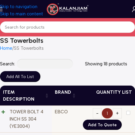
Skip to navigation
Skip to main content
SS Towerbolts
Home
SS Towerbolts
Search:
Showing 18 products
ITEM
BRAND
QUANTITY LIST
DESCRIPTION
TOWER BOLT 4
EBCO
INCH SS 304
Add To Quote
(YE3004)