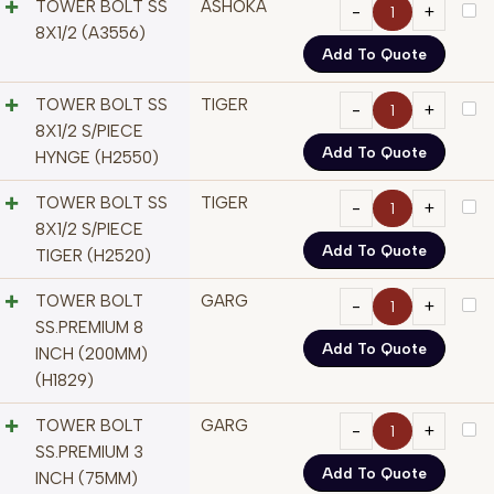
TOWER BOLT SS
ASHOKA
8X1/2 (A3556)
Add To Quote
TOWER BOLT SS
TIGER
8X1/2 S/PIECE
Add To Quote
HYNGE (H2550)
TOWER BOLT SS
TIGER
8X1/2 S/PIECE
Add To Quote
TIGER (H2520)
TOWER BOLT
GARG
SS.PREMIUM 8
Add To Quote
INCH (200MM)
(H1829)
TOWER BOLT
GARG
SS.PREMIUM 3
Add To Quote
INCH (75MM)