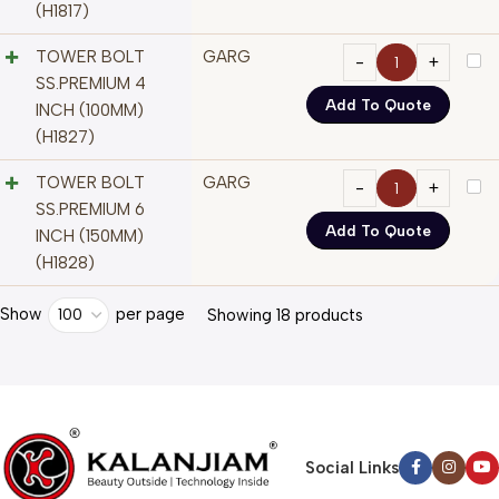
(H1817)
TOWER BOLT
GARG
SS.PREMIUM 4
Add To Quote
INCH (100MM)
(H1827)
TOWER BOLT
GARG
SS.PREMIUM 6
Add To Quote
INCH (150MM)
(H1828)
Show
per page
100
Showing 18 products
Social Links