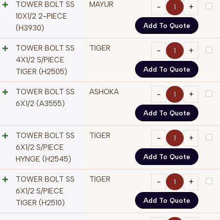
TOWER BOLT SS
MAYUR
10X1/2 2-PIECE
Add To Quote
(H3930)
TOWER BOLT SS
TIGER
4X1/2 S/PIECE
Add To Quote
TIGER (H2505)
TOWER BOLT SS
ASHOKA
6X1/2 (A3555)
Add To Quote
TOWER BOLT SS
TIGER
6X1/2 S/PIECE
Add To Quote
HYNGE (H2545)
TOWER BOLT SS
TIGER
6X1/2 S/PIECE
Add To Quote
TIGER (H2510)