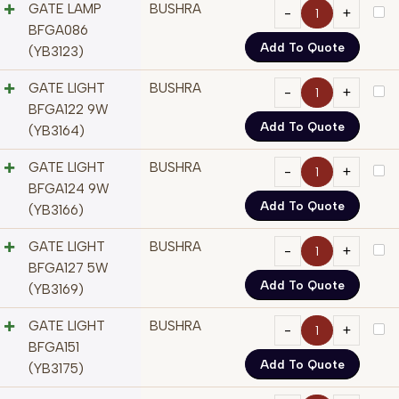
GATE LAMP
BUSHRA
BFGA086
Add To Quote
(YB3123)
GATE LIGHT
BUSHRA
BFGA122 9W
Add To Quote
(YB3164)
GATE LIGHT
BUSHRA
BFGA124 9W
Add To Quote
(YB3166)
GATE LIGHT
BUSHRA
BFGA127 5W
Add To Quote
(YB3169)
GATE LIGHT
BUSHRA
BFGA151
Add To Quote
(YB3175)