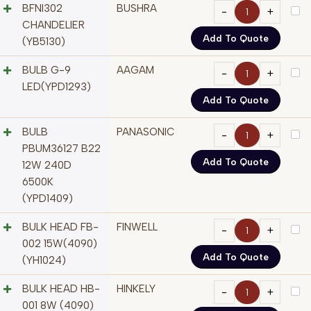
BFNI302
BUSHRA
CHANDELIER
Add To Quote
(YB5130)
BULB G-9
AAGAM
LED(YPD1293)
Add To Quote
BULB
PANASONIC
PBUM36127 B22
Add To Quote
12W 240D
6500K
(YPD1409)
BULK HEAD FB-
FINWELL
002 15W(4090)
Add To Quote
(YH1024)
BULK HEAD HB-
HINKELY
001 8W (4090)