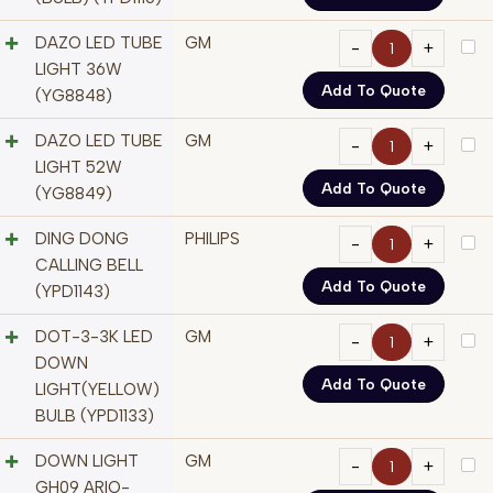
DAZO LED TUBE
GM
LIGHT 36W
Add To Quote
(YG8848)
DAZO LED TUBE
GM
LIGHT 52W
Add To Quote
(YG8849)
DING DONG
PHILIPS
CALLING BELL
Add To Quote
(YPD1143)
DOT-3-3K LED
GM
DOWN
Add To Quote
LIGHT(YELLOW)
BULB (YPD1133)
DOWN LIGHT
GM
GH09 ARIO-