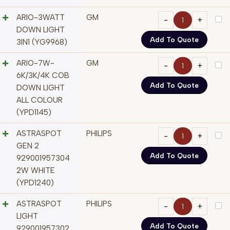
ARIO-3WATT
GM
DOWN LIGHT
Add To Quote
3IN1 (YG9968)
ARIO-7W-
GM
6K/3K/4K COB
Add To Quote
DOWN LIGHT
ALL COLOUR
(YPD1145)
ASTRASPOT
PHILIPS
GEN 2
Add To Quote
929001957304
2W WHITE
(YPD1240)
ASTRASPOT
PHILIPS
LIGHT
Add To Quote
929001957302