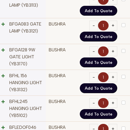
LAMP (YB3113)
Add To Quote
BFGA083 GATE
BUSHRA
LAMP (YB3121)
Add To Quote
BFGA128 9W
BUSHRA
GATE LIGHT
Add To Quote
(YB3170)
BFHL 156
BUSHRA
HANGING LIGHT
Add To Quote
(YB3132)
BFHL245
BUSHRA
HANGING LIGHT
Add To Quote
(YB5102)
BFLEDOF046
BUSHRA