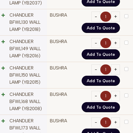
Add To Quote
LAMP (YB2037)
CHANDLIER
BUSHRA
BFWL130 WALL
Add To Quote
LAMP (YB2018)
CHANDLIER
BUSHRA
BFWL149 WALL
Add To Quote
LAMP (YB2016)
CHANDLIER
BUSHRA
BFWL150 WALL
Add To Quote
LAMP (YB2015)
CHANDLIER
BUSHRA
BFWL168 WALL
Add To Quote
LAMP (YB2008)
CHANDLIER
BUSHRA
BFWL173 WALL