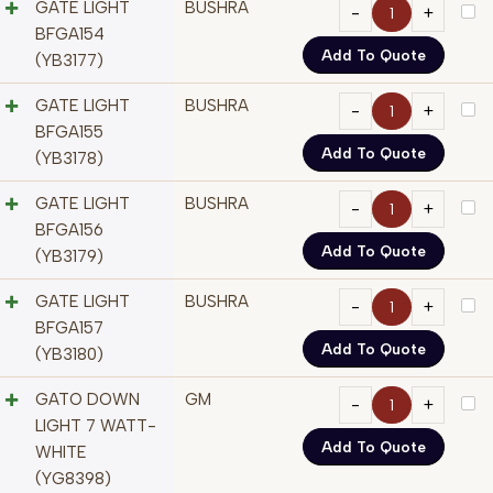
GATE LIGHT
BUSHRA
BFGA154
Add To Quote
(YB3177)
GATE LIGHT
BUSHRA
BFGA155
Add To Quote
(YB3178)
GATE LIGHT
BUSHRA
BFGA156
Add To Quote
(YB3179)
GATE LIGHT
BUSHRA
BFGA157
Add To Quote
(YB3180)
GATO DOWN
GM
LIGHT 7 WATT-
Add To Quote
WHITE
(YG8398)