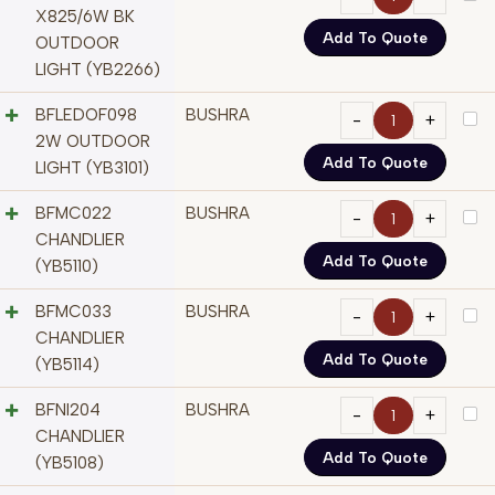
X825/6W BK
Add To Quote
OUTDOOR
LIGHT (YB2266)
BFLEDOF098
BUSHRA
2W OUTDOOR
Add To Quote
LIGHT (YB3101)
BFMC022
BUSHRA
CHANDLIER
Add To Quote
(YB5110)
BFMC033
BUSHRA
CHANDLIER
Add To Quote
(YB5114)
BFNI204
BUSHRA
CHANDLIER
Add To Quote
(YB5108)