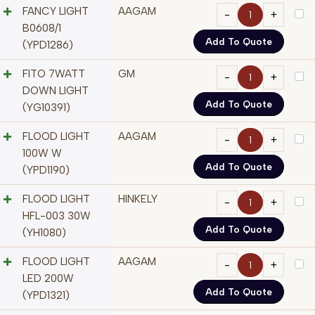
FANCY LIGHT
AAGAM
B0608/1
Add To Quote
(YPD1286)
FITO 7WATT
GM
DOWN LIGHT
Add To Quote
(YG10391)
FLOOD LIGHT
AAGAM
100W W
Add To Quote
(YPD1190)
FLOOD LIGHT
HINKELY
HFL-003 30W
Add To Quote
(YH1080)
FLOOD LIGHT
AAGAM
LED 200W
Add To Quote
(YPD1321)