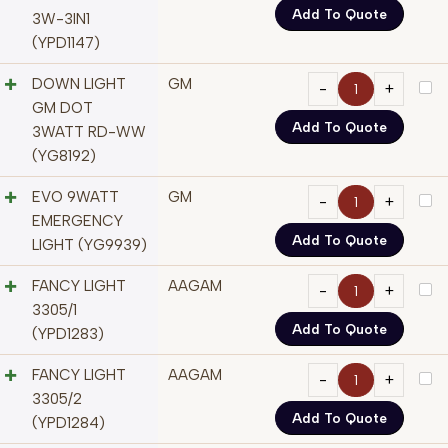
Add To Quote
3W-3IN1
(YPD1147)
DOWN LIGHT
GM
GM DOT
Add To Quote
3WATT RD-WW
(YG8192)
EVO 9WATT
GM
EMERGENCY
Add To Quote
LIGHT (YG9939)
FANCY LIGHT
AAGAM
3305/1
Add To Quote
(YPD1283)
FANCY LIGHT
AAGAM
3305/2
Add To Quote
(YPD1284)