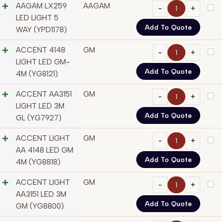
AAGAM LX259
AAGAM
LED LIGHT 5
Add To Quote
WAY (YPD1178)
ACCENT 4148
GM
LIGHT LED GM-
Add To Quote
4M (YG8121)
ACCENT AA3151
GM
LIGHT LED 3M
Add To Quote
GL (YG7927)
ACCENT LIGHT
GM
AA 4148 LED GM
Add To Quote
4M (YG8818)
ACCENT LIGHT
GM
AA3151 LED 3M
Add To Quote
GM (YG8800)