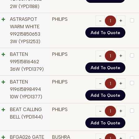
2W (YPD1188)
ASTRASPOT
PHILIPS
WARM WHITE
Add To Quote
919215850653
3W (YPS1253)
BATTEN
PHILIPS
919515816462
Add To Quote
36W (YPD1379)
BATTEN
PHILIPS
919615898494
Add To Quote
10W (YPD1377)
BEAT CALLING
PHILIPS
BELL (YPD1144)
Add To Quote
BFGA026 GATE
BUSHRA