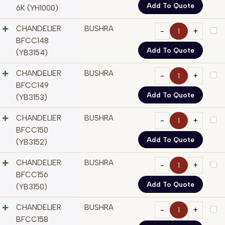
Add To Quote
6K (YH1000)
CHANDELIER
BUSHRA
BFCC148
Add To Quote
(YB3154)
CHANDELIER
BUSHRA
BFCC149
Add To Quote
(YB3153)
CHANDELIER
BUSHRA
BFCC150
Add To Quote
(YB3152)
CHANDELIER
BUSHRA
BFCC156
Add To Quote
(YB3150)
CHANDELIER
BUSHRA
BFCC158