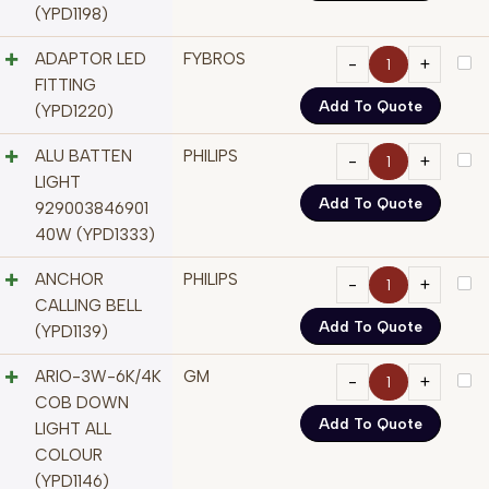
(YPD1198)
ADAPTOR LED
FYBROS
FITTING
Add To Quote
(YPD1220)
ALU BATTEN
PHILIPS
LIGHT
Add To Quote
929003846901
40W (YPD1333)
ANCHOR
PHILIPS
CALLING BELL
Add To Quote
(YPD1139)
ARIO-3W-6K/4K
GM
COB DOWN
Add To Quote
LIGHT ALL
COLOUR
(YPD1146)