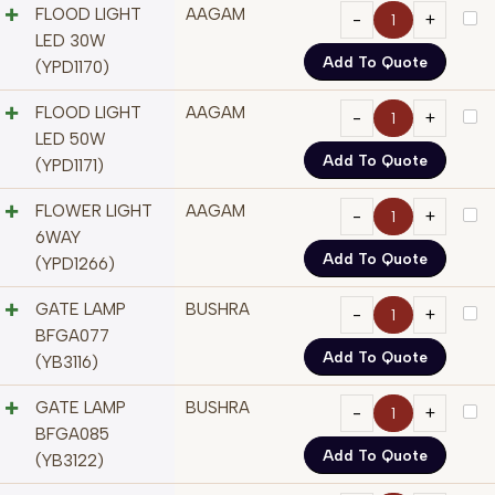
FLOOD LIGHT
AAGAM
LED 30W
Add To Quote
(YPD1170)
FLOOD LIGHT
AAGAM
LED 50W
Add To Quote
(YPD1171)
FLOWER LIGHT
AAGAM
6WAY
Add To Quote
(YPD1266)
GATE LAMP
BUSHRA
BFGA077
Add To Quote
(YB3116)
GATE LAMP
BUSHRA
BFGA085
Add To Quote
(YB3122)