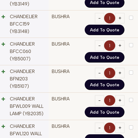
Add To Quote
(YB3149)
CHANDELIER
BUSHRA
BFCC159
Add To Quote
(YB3148)
CHANDLIER
BUSHRA
BFCC060
Add To Quote
(YB5007)
CHANDLIER
BUSHRA
BFNI203
Add To Quote
(YB5107)
CHANDLIER
BUSHRA
BFWL009 WALL
Add To Quote
LAMP (YB2035)
CHANDLIER
BUSHRA
BFWL120 WALL