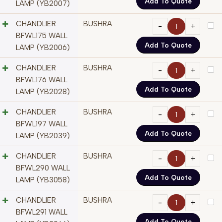
Add To Quote
LAMP (YB2007)
CHANDLIER
BUSHRA
BFWL175 WALL
Add To Quote
LAMP (YB2006)
CHANDLIER
BUSHRA
BFWL176 WALL
Add To Quote
LAMP (YB2028)
CHANDLIER
BUSHRA
BFWL197 WALL
Add To Quote
LAMP (YB2039)
CHANDLIER
BUSHRA
BFWL290 WALL
Add To Quote
LAMP (YB3058)
CHANDLIER
BUSHRA
BFWL291 WALL
Add To Quote