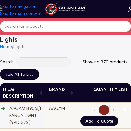
Skip to navigation
Skip to main content
Lights
Home
Lights
Search:
Showing 370 products
ITEM
BRAND
QUANTITY LIST
DESCRIPTION
AAGAM B9061/1
AAGAM
FANCY LIGHT
Add To Quote
(YPD1273)