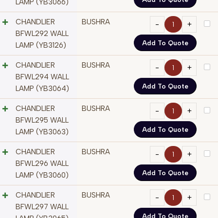
LAMP (YB3066)
CHANDLIER
BUSHRA
BFWL292 WALL
Add To Quote
LAMP (YB3126)
CHANDLIER
BUSHRA
BFWL294 WALL
Add To Quote
LAMP (YB3064)
CHANDLIER
BUSHRA
BFWL295 WALL
Add To Quote
LAMP (YB3063)
CHANDLIER
BUSHRA
BFWL296 WALL
Add To Quote
LAMP (YB3060)
CHANDLIER
BUSHRA
BFWL297 WALL
Add To Quote