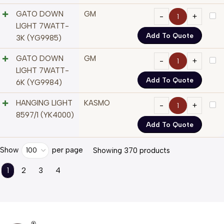
GATO DOWN
GM
LIGHT 7WATT-
Add To Quote
3K (YG9985)
GATO DOWN
GM
LIGHT 7WATT-
Add To Quote
6K (YG9984)
HANGING LIGHT
KASMO
8597/1 (YK4000)
Add To Quote
Show
per page
100
Showing 370 products
1
2
3
4