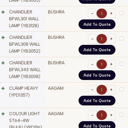
LAMP (YB3065)
CHANDLIER
BUSHRA
BFWL301 WALL
Add To Quote
LAMP (YB3128)
CHANDLIER
BUSHRA
BFWL308 WALL
Add To Quote
LAMP (YB3052)
CHANDLIER
BUSHRA
BFWL343 WALL
Add To Quote
LAMP (YB3008)
CLAMP HEAVY
AAGAM
(YPD1357)
Add To Quote
COLOUR LIGHT
AAGAM
ST64-4W
Add To Quote
(BULB) (YPD1116)