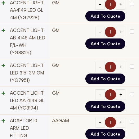
ACCENT LIGHT
GM
AA4149 LED GL
Add To Quote
4M (YG7928)
ACCENT LIGHT
GM
AB 4148 4M LED
Add To Quote
F/L-WH
(YG8825)
ACCENT LIGHT
GM
LED 3151 3M GM
Add To Quote
(YG7951)
ACCENT LIGHT
GM
LED AA 4148 GL
Add To Quote
4M (YG8194)
ADAPTOR 10
AAGAM
ARM LED
Add To Quote
FITTING