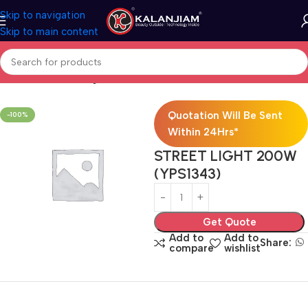
Skip to navigation
Skip to main content
Home
Electricals
Lights
Quotation Will Be Sent
-100%
Within 24Hrs*
STREET LIGHT 200W
(YPS1343)
Get Quote
Add to
Add to
Share:
compare
wishlist