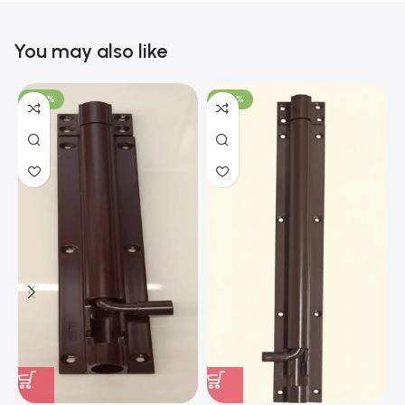
You may also like
-100%
-100%