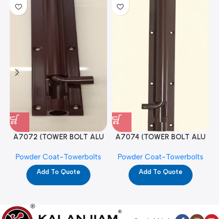
A7072 (TOWER BOLT ALU
A7074 (TOWER BOLT ALU
RAJ/METRO 10X1/2 MAT /
RAJ/METRO 12X1/2 MAT /
Powder Coat-Towerbolts
Powder Coat-Towerbolts
PC)
PC)
Add To Quote
Add To Quote