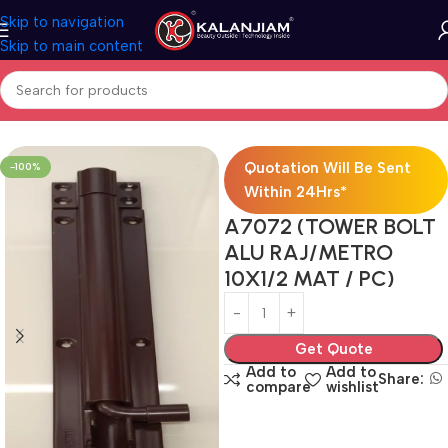
Skip to navigation
Skip to main content
Home
Powder Coat-Towerbolts
Quotation Will Be Sent
-100%
Within 24Hrs*
A7072 (TOWER BOLT
ALU RAJ/METRO
10X1/2 MAT / PC)
Get Quote
Add to
Add to
Share:
compare
wishlist