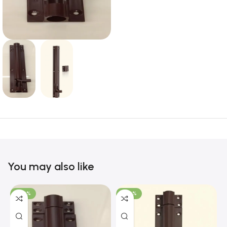
You may also like
-100%
-100%