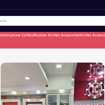
Sanitaryware Combo
Modular Kitchen Accessories
Kitchen Access