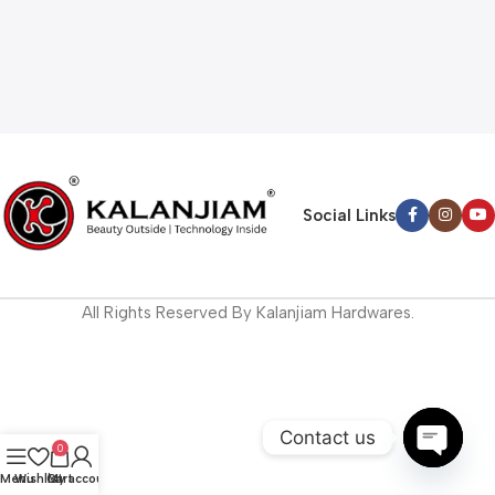
Social Links
All Rights Reserved By Kalanjiam Hardwares.
Contact us
0
Open
Menu
Wishlist
Cart
My account