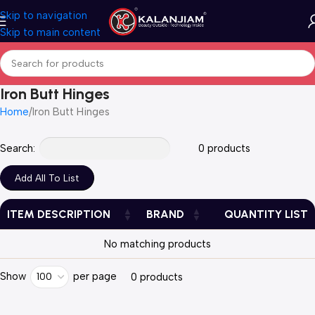
Skip to navigation
Skip to main content
Iron Butt Hinges
Home
Iron Butt Hinges
Search:
0 products
ITEM DESCRIPTION
BRAND
QUANTITY LIST
No matching products
Show
per page
100
0 products