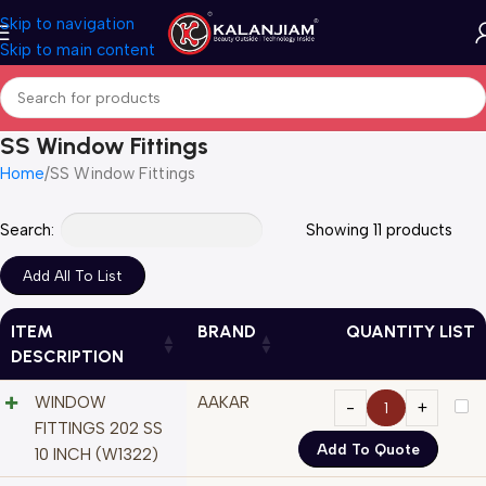
Skip to navigation
Skip to main content
SS Window Fittings
Home
SS Window Fittings
Search:
Showing 11 products
ITEM
BRAND
QUANTITY LIST
DESCRIPTION
WINDOW
AAKAR
FITTINGS 202 SS
Add To Quote
10 INCH (W1322)