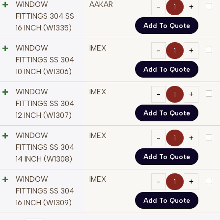
WINDOW
AAKAR
FITTINGS 304 SS
Add To Quote
16 INCH (W1335)
WINDOW
IMEX
FITTINGS SS 304
Add To Quote
10 INCH (W1306)
WINDOW
IMEX
FITTINGS SS 304
Add To Quote
12 INCH (W1307)
WINDOW
IMEX
FITTINGS SS 304
Add To Quote
14 INCH (W1308)
WINDOW
IMEX
FITTINGS SS 304
Add To Quote
16 INCH (W1309)