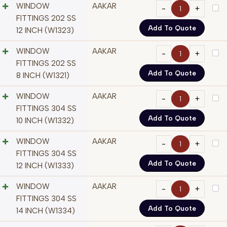
WINDOW
AAKAR
FITTINGS 202 SS
Add To Quote
12 INCH (W1323)
WINDOW
AAKAR
FITTINGS 202 SS
Add To Quote
8 INCH (W1321)
WINDOW
AAKAR
FITTINGS 304 SS
Add To Quote
10 INCH (W1332)
WINDOW
AAKAR
FITTINGS 304 SS
Add To Quote
12 INCH (W1333)
WINDOW
AAKAR
FITTINGS 304 SS
Add To Quote
14 INCH (W1334)