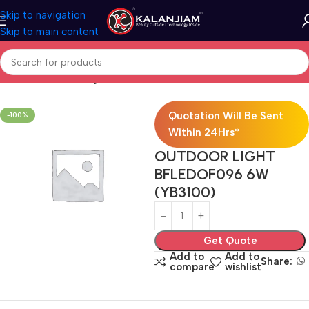
Skip to navigation
Skip to main content
Home
Electricals
Lights
Quotation Will Be Sent
-100%
Within 24Hrs*
OUTDOOR LIGHT
BFLEDOF096 6W
(YB3100)
Get Quote
Add to
Add to
Share:
compare
wishlist