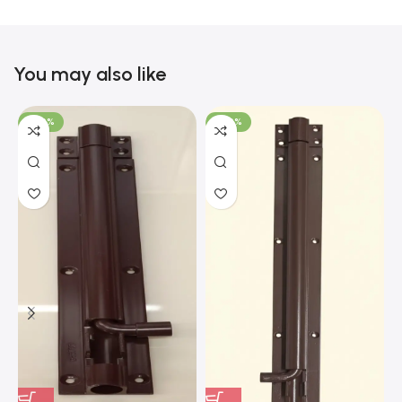
You may also like
-100%
-100%