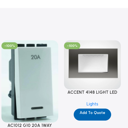
-100%
-100%
ACCENT 4148 LIGHT LED
GM-4M (YG8121)
Lights
Add To Quote
AC1012 G10 20A 1WAY