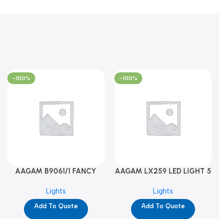
-100%
-100%
AAGAM B9061/1 FANCY
AAGAM LX259 LED LIGHT 5
LIGHT (YPD1273)
WAY (YPD1178)
Lights
Lights
Add To Quote
Add To Quote