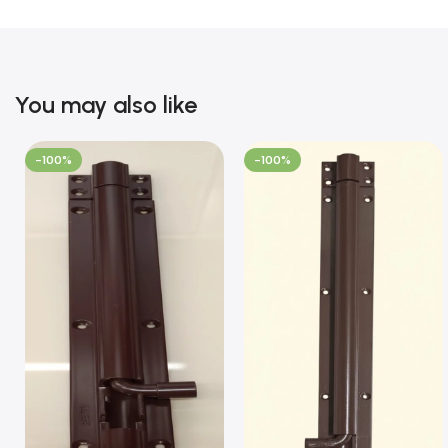
You may also like
-100%
-100%