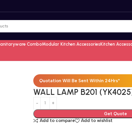
Sanitaryware Combo
Modular Kitchen Accessories
Kitchen Access
Quotation Will Be Sent Within 24Hrs*
WALL LAMP B201 (YK4025
Get Quote
Add to compare
Add to wishlist