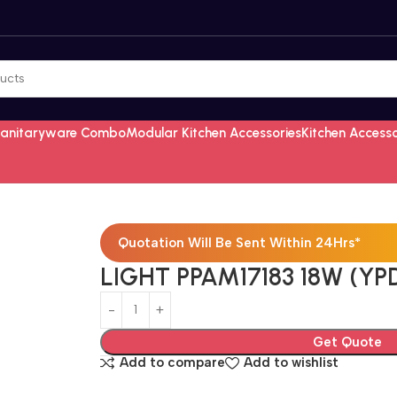
Sanitaryware Combo
Modular Kitchen Accessories
Kitchen Access
Quotation Will Be Sent Within 24Hrs*
LIGHT PPAM17183 18W (YPD
Get Quote
Add to compare
Add to wishlist