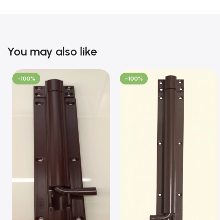
You may also like
-100%
-100%