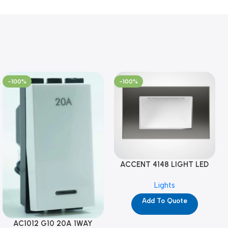
-100%
-100%
ACCENT 4148 LIGHT LED
GM-4M (YG8121)
Lights
Add To Quote
AC1012 G10 20A 1WAY