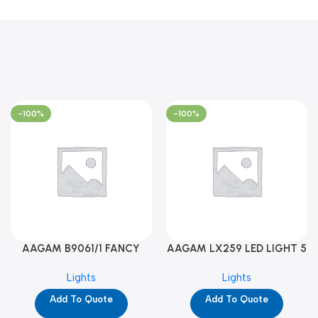
-100%
-100%
AAGAM B9061/1 FANCY
AAGAM LX259 LED LIGHT 5
LIGHT (YPD1273)
WAY (YPD1178)
Lights
Lights
Add To Quote
Add To Quote