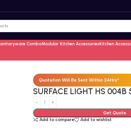
Sanitaryware Combo
Modular Kitchen Accessories
Kitchen Access
Quotation Will Be Sent Within 24Hrs*
SURFACE LIGHT HS 004B 
Get Quote
Add to compare
Add to wishlist