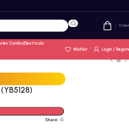
0
ite
ories Combo
Electricals
Wishlist
Login / Regist
(YB5128)
Share: