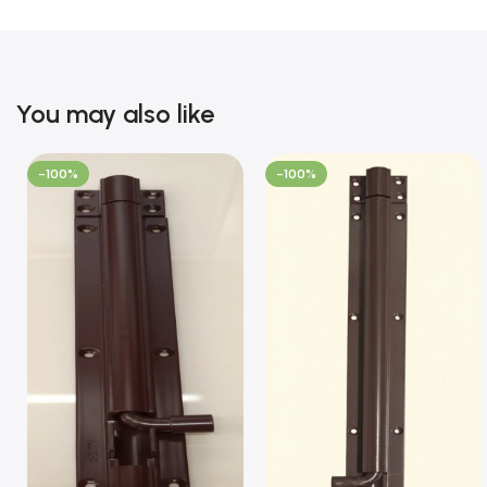
You may also like
-100%
-100%