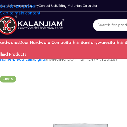
bout Us
Skip to navigation
Showroom Gallery
Contact Us
Building Materials Calculator
Skip to main content
ardwares
Door Hardware Combo
Bath & Sanitarywares
Bath & 
llied Products
Home
Electricals
Lights
HANGING LIGHT BFHL479 (YB5128)
-100%