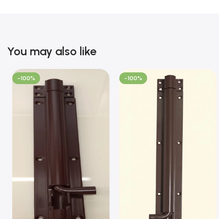
You may also like
-100%
-100%