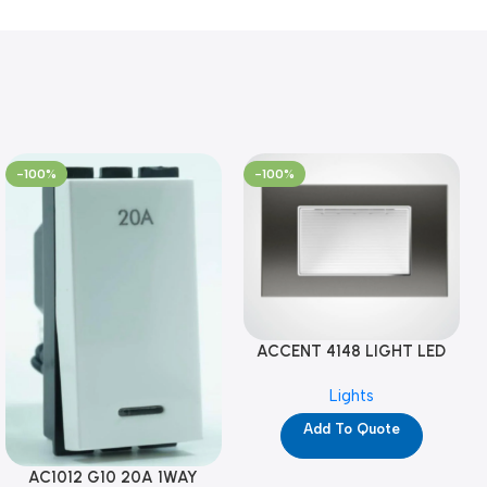
-100%
-100%
ACCENT 4148 LIGHT LED
GM-4M (YG8121)
Lights
Add To Quote
AC1012 G10 20A 1WAY