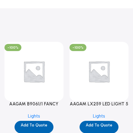
-100%
-100%
AAGAM B9061/1 FANCY
AAGAM LX259 LED LIGHT 5
LIGHT (YPD1273)
WAY (YPD1178)
Lights
Lights
Add To Quote
Add To Quote