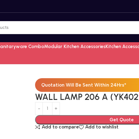
Sanitaryware Combo
Modular Kitchen Accessories
Kitchen Access
Quotation Will Be Sent Within 24Hrs*
WALL LAMP 206 A (YK402
Get Quote
Add to compare
Add to wishlist