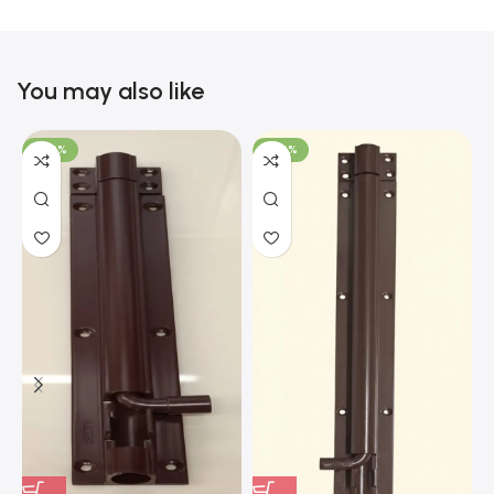
You may also like
-100%
-100%