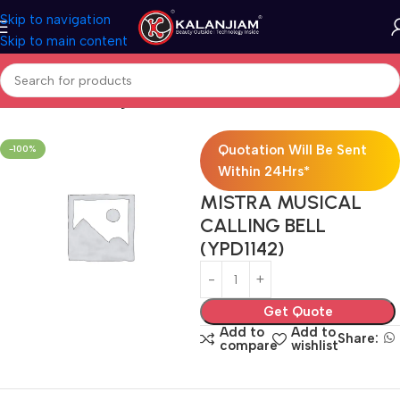
Skip to navigation
Skip to main content
Home
Electricals
Lights
Quotation Will Be Sent
-100%
Within 24Hrs*
MISTRA MUSICAL
CALLING BELL
(YPD1142)
Get Quote
Add to
Add to
Share:
compare
wishlist