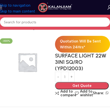
Skip to navigation
Skip to main content
Home
Electricals
Lights
Quotation Will Be Sent
-100%
Within 24Hrs*
SURFACE LIGHT 22W
3IN1 SQ/RO
(YPD12003)
Get Quote
Add to
Add to
Share:
compare
wishlist