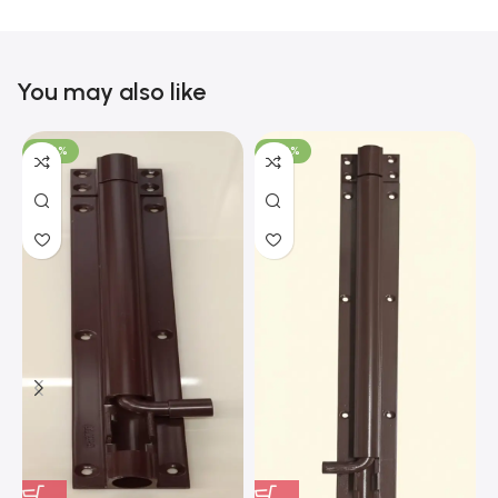
You may also like
-100%
-100%