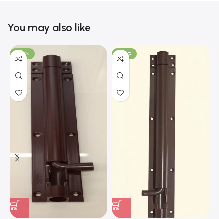
You may also like
-100%
-100%