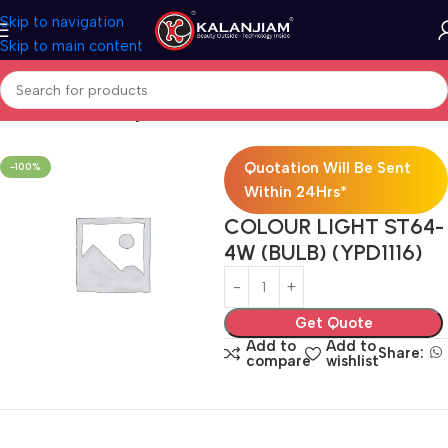
Skip to navigation
Skip to main content
Home
Electricals
Lights
Quotation Will Be Sent
-100%
Within 24Hrs*
COLOUR LIGHT ST64-
4W (BULB) (YPD1116)
Get Quote
Add to
Add to
Share:
compare
wishlist