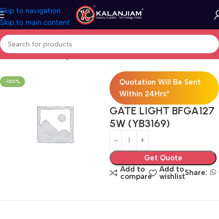
Skip to navigation
Skip to main content
Home
Electricals
Lights
Quotation Will Be Sent
-100%
Within 24Hrs*
GATE LIGHT BFGA127
5W (YB3169)
Get Quote
Add to
Add to
Share:
compare
wishlist