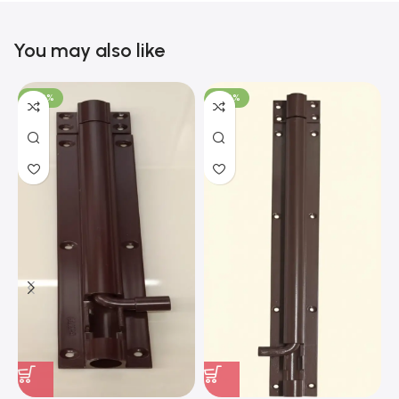
You may also like
-100%
-100%