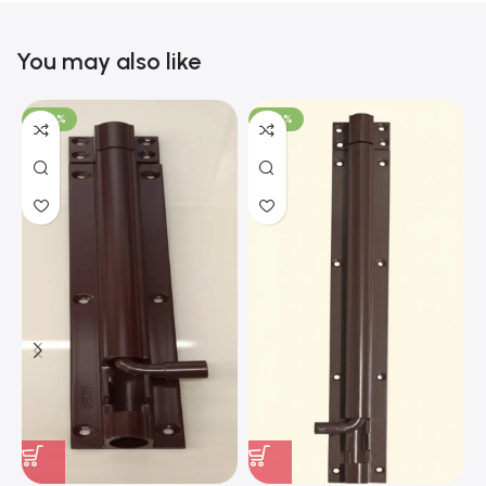
You may also like
-100%
-100%