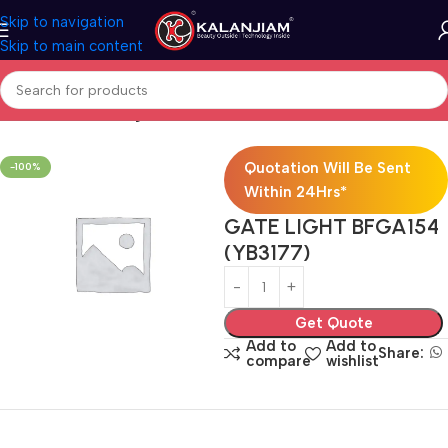
Skip to navigation
Skip to main content
Home
Electricals
Lights
Quotation Will Be Sent
-100%
Within 24Hrs*
GATE LIGHT BFGA154
(YB3177)
Get Quote
Add to
Add to
Share:
compare
wishlist