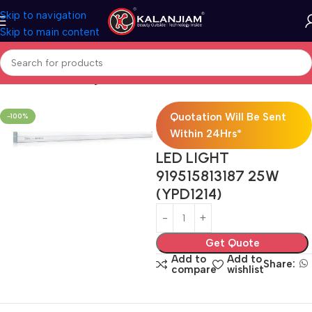
Skip to navigation
Skip to main content
Home
Electricals
Lights
Quotation Will Be Sent
-100%
Within 24Hrs*
LED LIGHT
919515813187 25W
(YPD1214)
Get Quote
Add to
Add to
Share:
compare
wishlist