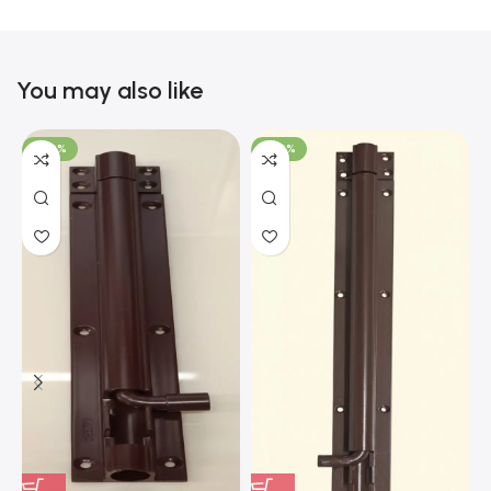
You may also like
-100%
-100%