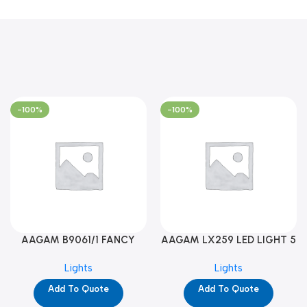
-100%
-100%
AAGAM B9061/1 FANCY
AAGAM LX259 LED LIGHT 5
LIGHT (YPD1273)
WAY (YPD1178)
Lights
Lights
Add To Quote
Add To Quote