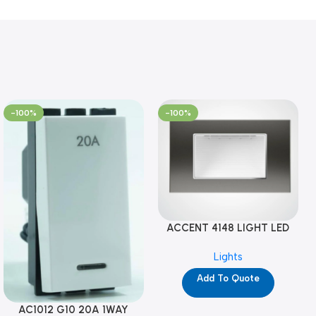
-100%
-100%
ACCENT 4148 LIGHT LED
GM-4M (YG8121)
Lights
Add To Quote
AC1012 G10 20A 1WAY