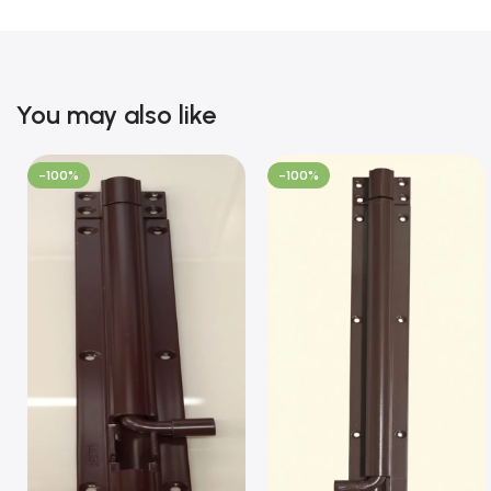
You may also like
-100%
-100%