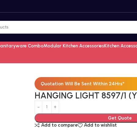
Sanitaryware Combo
Modular Kitchen Accessories
Kitchen Access
Quotation Will Be Sent Within 24Hrs*
HANGING LIGHT 8597/1 (
Get Quote
Add to compare
Add to wishlist