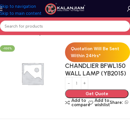
Skip to navigation
Skip to main content
Home
Electricals
Lights
Quotation Will Be Sent
-100%
Within 24Hrs*
CHANDLIER BFWL150
WALL LAMP (YB2015)
Get Quote
Add to
Add to
Share:
compare
wishlist