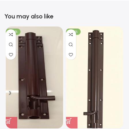
You may also like
-100%
-100%