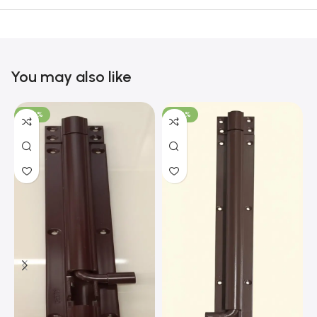
You may also like
-100%
-100%