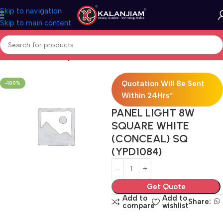
Skip to navigation
Skip to main content
Home
Electricals
Lights
Quotation Will Be Sent
-100%
Within 24Hrs*
PANEL LIGHT 8W
SQUARE WHITE
(CONCEAL) SQ
(YPD1084)
Get Quote
Add to
Add to
Share:
compare
wishlist