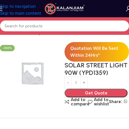
Skip to navigation
Skip to main content
Home
Electricals
Lights
Quotation Will Be Sent
-100%
Within 24Hrs*
SOLAR STREET LIGHT
90W (YPD1359)
Get Quote
Add to
Add to
Share:
compare
wishlist