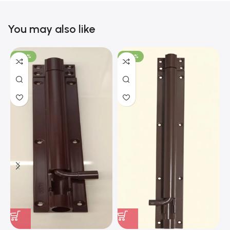
You may also like
-100%
-100%