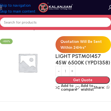
Skip to navigation
Skip to main content
Home
Electricals
Lights
Quotation Will Be Sent
-100%
Within 24Hrs*
LIGHT PSTM01457
45W 6500K (YPD1358)
Get Quote
Add to
Add to
Share:
compare
wishlist