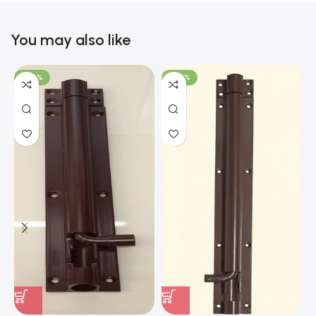
You may also like
-100%
-100%