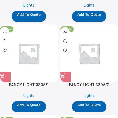
(BULB) (YPD1116)
Lights
Lights
Add To Quote
Add To Quote
-100%
-100%
FANCY LIGHT 3305/1
FANCY LIGHT 3305/2
(YPD1283)
(YPD1284)
Lights
Lights
Add To Quote
Add To Quote