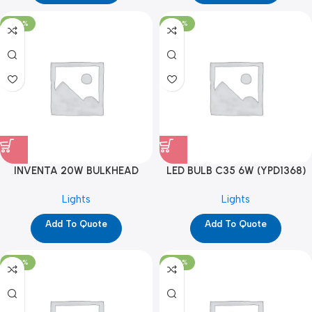
-100%
-100%
INVENTA 20W BULKHEAD
LED BULB C35 6W (YPD1368)
COOL WHITE (YPD1326)
Lights
Lights
Add To Quote
Add To Quote
-100%
-100%