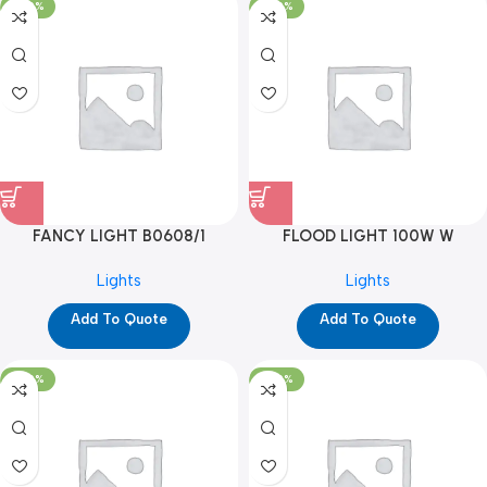
-100%
-100%
FANCY LIGHT B0608/1
FLOOD LIGHT 100W W
(YPD1286)
(YPD1190)
Lights
Lights
Add To Quote
Add To Quote
-100%
-100%