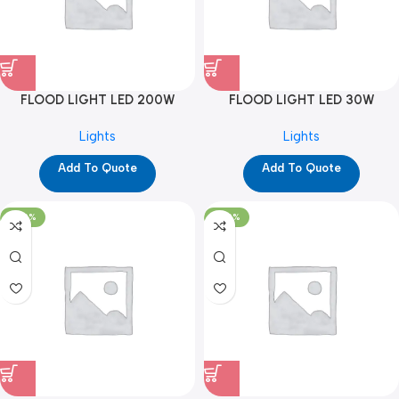
FLOOD LIGHT LED 200W
FLOOD LIGHT LED 30W
(YPD1321)
(YPD1170)
Lights
Lights
Add To Quote
Add To Quote
-100%
-100%