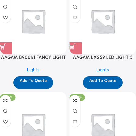
AAGAM B9061/1 FANCY LIGHT
AAGAM LX259 LED LIGHT 5
(YPD1273)
WAY (YPD1178)
Lights
Lights
Add To Quote
Add To Quote
-100%
-100%