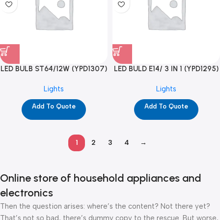
LED BULB ST64/12W (YPD1307)
LED BULD E14/ 3 IN 1 (YPD1295)
Lights
Lights
Add To Quote
Add To Quote
1
2
3
4
→
Online store of household appliances and
electronics
Then the question arises: where’s the content? Not there yet?
That’s not so bad, there’s dummy copy to the rescue. But worse,