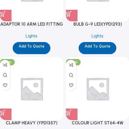
ADAPTOR 10 ARM LED FITTING
BULB G-9 LED(YPD1293)
(YPD1198)
Lights
Lights
Add To Quote
Add To Quote
-100%
-100%
CLAMP HEAVY (YPD1357)
COLOUR LIGHT ST64-4W