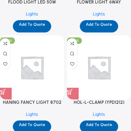
FLOOD LIGHT LED 50W
FLOWER LIGHT 6WAY
(YPD1171)
(YPD1266)
Lights
Lights
Add To Quote
Add To Quote
-100%
-100%
HANING FANCY LIGHT 8702
HOL-L-CLAMP (YPD1212)
(YPD1289)
Lights
Lights
Add To Quote
Add To Quote