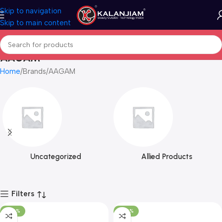
Skip to navigation
Skip to main content
AAGAM
Home
Brands
AAGAM
Uncategorized
Allied Products
Filters
-100%
-100%