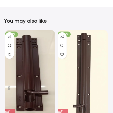
You may also like
-100%
-100%