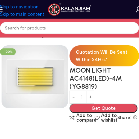
Skip to navigation
Skip to main content
Home
Electricals
Lights
Quotation Will Be Sent
-100%
Within 24Hrs*
MOON LIGHT
AC4148(LED)-4M
(YG8819)
Get Quote
Add to
Add to
Share:
compare
wishlist