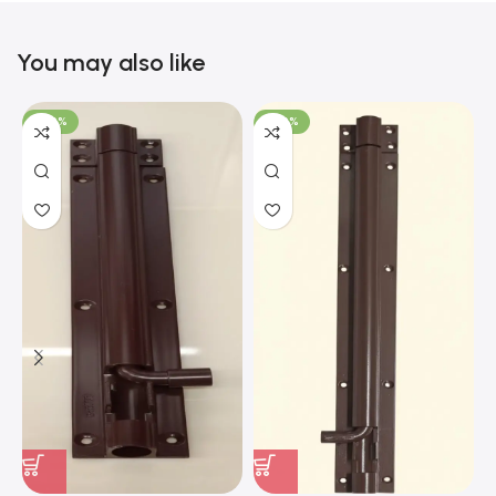
You may also like
-100%
-100%