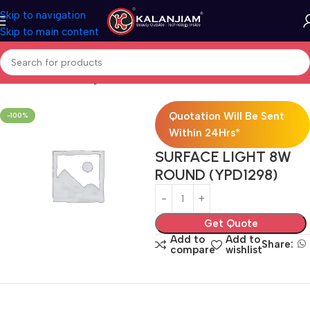
Skip to navigation
Skip to main content
Home
Electricals
Lights
Quotation Will Be Sent
-100%
Within 24Hrs*
SURFACE LIGHT 8W
ROUND (YPD1298)
Get Quote
Add to
Add to
Share:
compare
wishlist