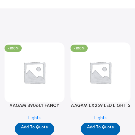
-100%
-100%
AAGAM B9061/1 FANCY
AAGAM LX259 LED LIGHT 5
LIGHT (YPD1273)
WAY (YPD1178)
Lights
Lights
Add To Quote
Add To Quote