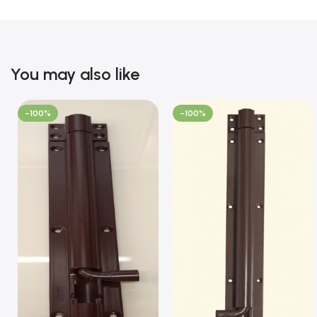
You may also like
-100%
-100%