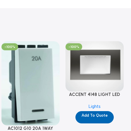
-100%
-100%
ACCENT 4148 LIGHT LED
GM-4M (YG8121)
Lights
Add To Quote
AC1012 G10 20A 1WAY