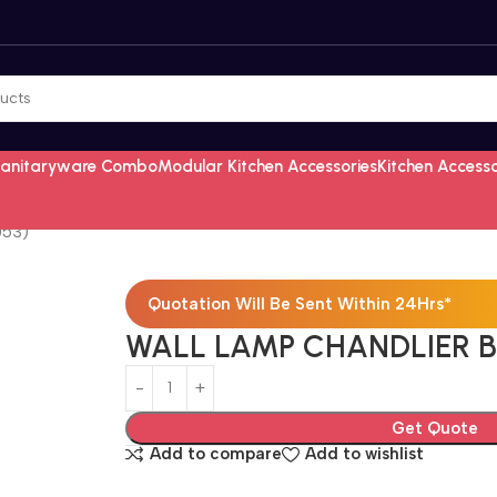
Sanitaryware Combo
Modular Kitchen Accessories
Kitchen Access
053)
Quotation Will Be Sent Within 24Hrs*
WALL LAMP CHANDLIER B
Get Quote
Add to compare
Add to wishlist