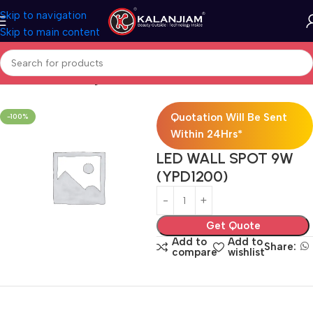
Skip to navigation
Skip to main content
Home
Electricals
Lights
Quotation Will Be Sent
-100%
Within 24Hrs*
LED WALL SPOT 9W
(YPD1200)
Get Quote
Add to
Add to
Share:
compare
wishlist