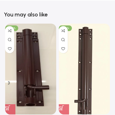
You may also like
-100%
-100%