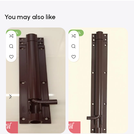
You may also like
-100%
-100%