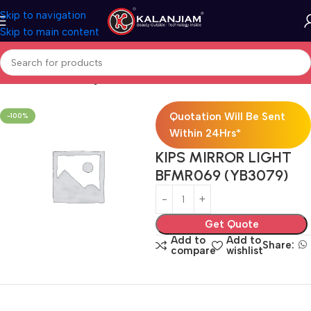
Skip to navigation
Skip to main content
Home
Electricals
Lights
Quotation Will Be Sent
-100%
Within 24Hrs*
KIPS MIRROR LIGHT
BFMR069 (YB3079)
Get Quote
Add to
Add to
Share:
compare
wishlist