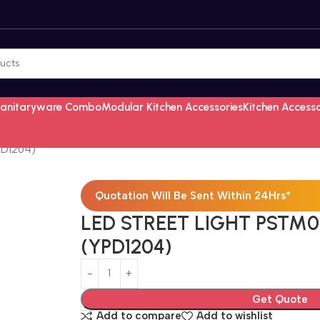
Sanitaryware Combo
Modular Kitchen Accessories
Kitchen Access
PD1204)
Quotation Will Be Sent Within 24Hrs*
LED STREET LIGHT PSTM0
(YPD1204)
Get Quote
Add to compare
Add to wishlist