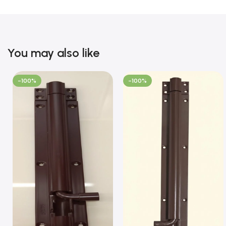
You may also like
-100%
-100%