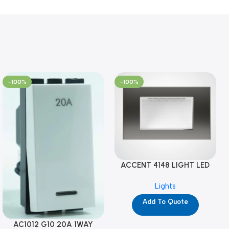
-100%
-100%
ACCENT 4148 LIGHT LED
GM-4M (YG8121)
Lights
Add To Quote
AC1012 G10 20A 1WAY