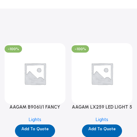
-100%
-100%
AAGAM B9061/1 FANCY
AAGAM LX259 LED LIGHT 5
LIGHT (YPD1273)
WAY (YPD1178)
Lights
Lights
Add To Quote
Add To Quote