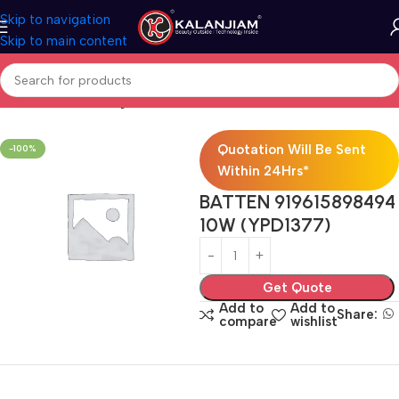
Skip to navigation
Skip to main content
Home
Electricals
Lights
Quotation Will Be Sent
-100%
Within 24Hrs*
BATTEN 919615898494
10W (YPD1377)
Get Quote
Add to
Add to
Share:
compare
wishlist