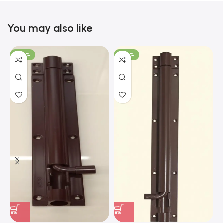
You may also like
-100%
-100%