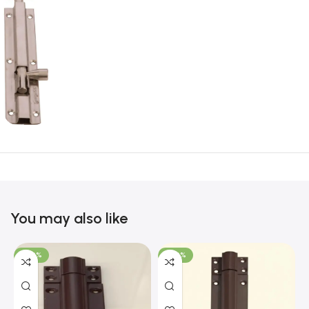
You may also like
-100%
-100%