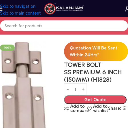
Skip to navigation
Skip to main content
Home
SS-Towerbolts
Quotation Will Be Sent
-100%
Within 24Hrs*
TOWER BOLT
SS.PREMIUM 6 INCH
(150MM) (H1828)
Get Quote
Add to
Add to
Share:
compare
wishlist