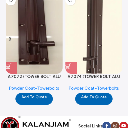
A7072 (TOWER BOLT ALU
A7074 (TOWER BOLT ALU
RAJ/METRO 10X1/2 MAT /
RAJ/METRO 12X1/2 MAT /
Powder Coat-Towerbolts
Powder Coat-Towerbolts
PC)
PC)
Add To Quote
Add To Quote
Social Links