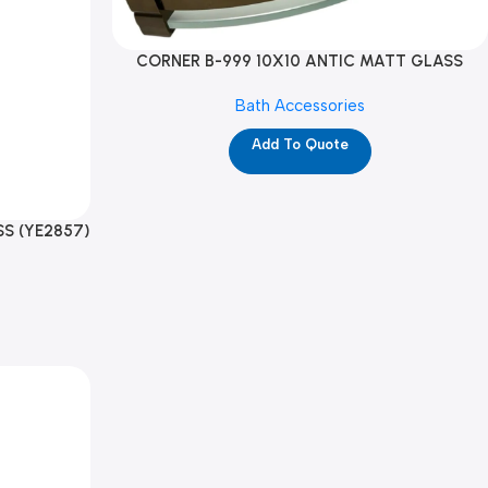
CORNER B-999 10X10 ANTIC MATT GLASS
(YE2878)
Bath Accessories
Add To Quote
S (YE2857)