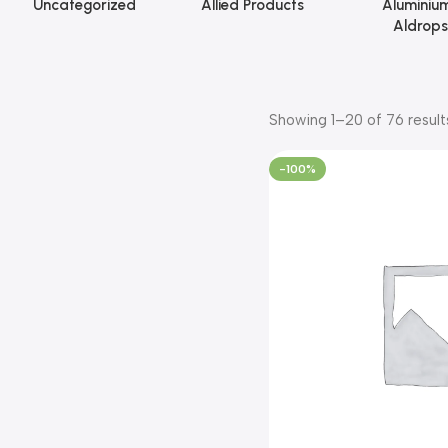
Uncategorized
Allied Products
Aluminiu
Aldrops
Showing 1–20 of 76 result
-100%