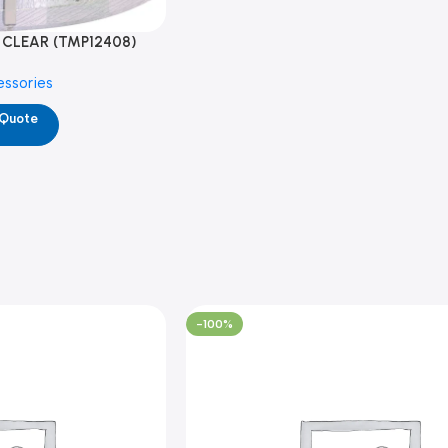
 CLEAR (TMP12408)
essories
 Quote
-100%