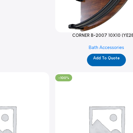
CORNER B-2007 10X10 (YE2
Bath Accessories
Add To Quote
-100%