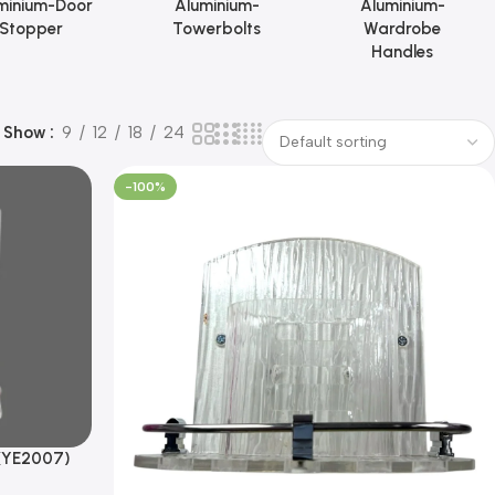
minium-Door
Aluminium-
Aluminium-
Stopper
Towerbolts
Wardrobe
Handles
Show
9
12
18
24
-100%
(YE2007)