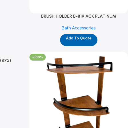
BRUSH HOLDER B-819 ACK PLATINUM
(TMP12867)
Bath Accessories
Add To Quote
-100%
2875)