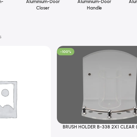
m-
Aluminium-Door
Aluminium-Door
Alu
Closer
Handle
s
-100%
BRUSH HOLDER B-338 2X1 CLEAR 