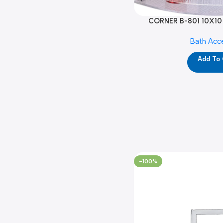
CORNER B-801 10X10
Bath Acc
Add To
-100%