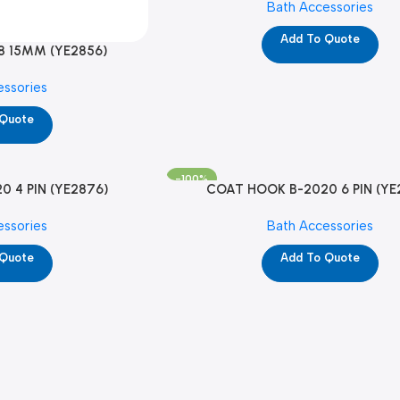
Bath Accessories
Add To Quote
8 15MM (YE2856)
essories
 Quote
-100%
 4 PIN (YE2876)
COAT HOOK B-2020 6 PIN (YE
essories
Bath Accessories
 Quote
Add To Quote