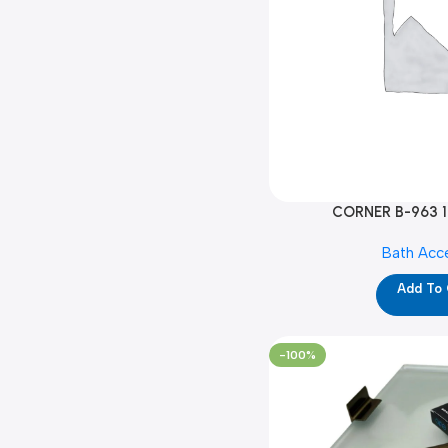
CORNER B-963 1
Bath Acc
Add To
-100%