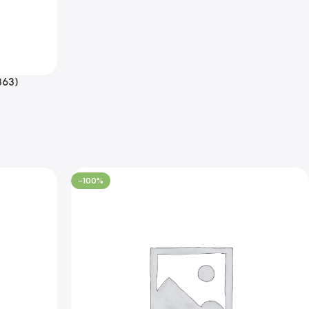
863)
-100%