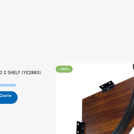
-100%
0 2 SHELF (YE2885)
essories
 Quote