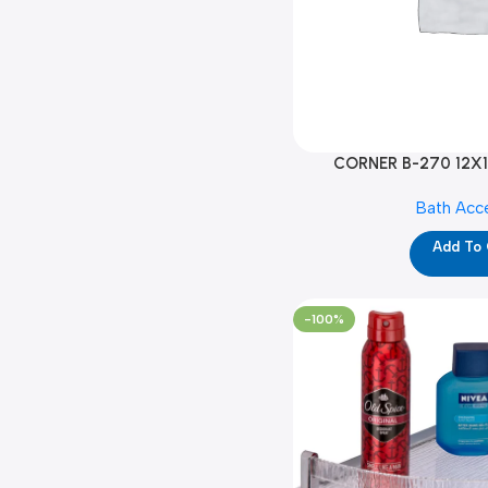
CORNER B-270 12X1
Bath Acc
Add To
-100%