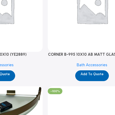
0X10 (YE2889)
CORNER B-995 10X10 AB MATT GLAS
essories
Bath Accessories
 Quote
Add To Quote
-100%