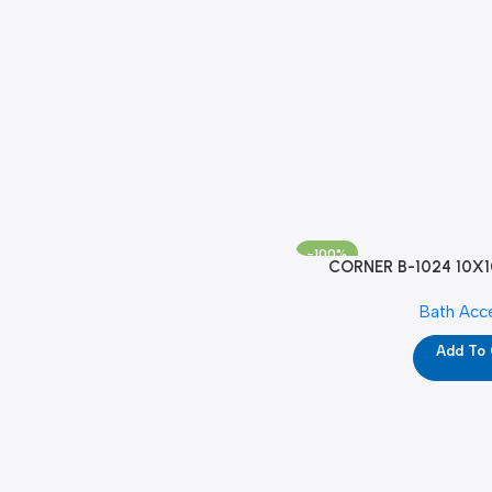
-100%
CORNER B-1024 10X1
Bath Acc
Add To