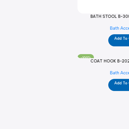
BATH STOOL B-30
Bath Acc
Add To
-100%
COAT HOOK B-2020
Bath Acc
Add To