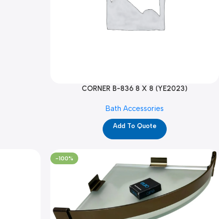
CORNER B-836 8 X 8 (YE2023)
Bath Accessories
Add To Quote
-100%