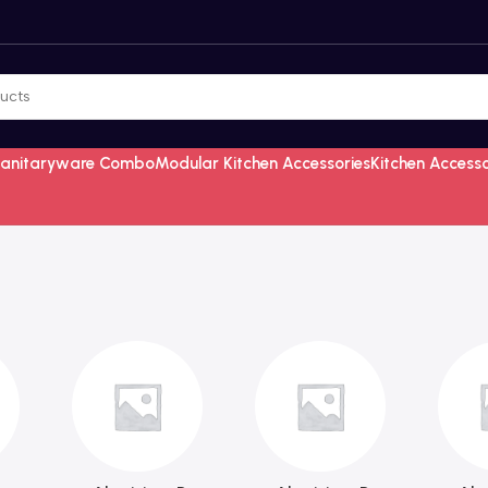
Sanitaryware Combo
Modular Kitchen Accessories
Kitchen Access