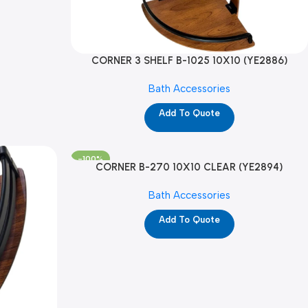
CORNER 3 SHELF B-1025 10X10 (YE2886)
Bath Accessories
Add To Quote
-100%
CORNER B-270 10X10 CLEAR (YE2894)
Bath Accessories
Add To Quote