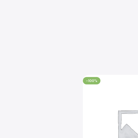
-100%