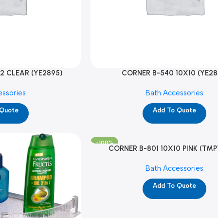
2 CLEAR (YE2895)
CORNER B-540 10X10 (YE28
essories
Bath Accessories
 Quote
Add To Quote
-100%
CORNER B-801 10X10 PINK (TMP
Bath Accessories
Add To Quote