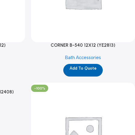
12)
CORNER B-540 12X12 (YE2813)
Bath Accessories
Add To Quote
-100%
12408)