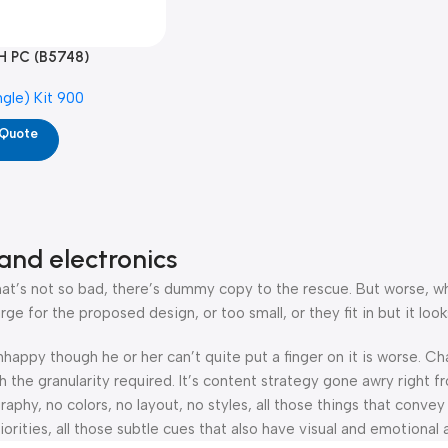
H PC (B5748)
ngle) Kit 900
 Quote
and electronics
’s not so bad, there’s dummy copy to the rescue. But worse, what i
 for the proposed design, or too small, or they fit in but it looks
 unhappy though he or her can’t quite put a finger on it is worse.
the granularity required. It’s content strategy gone awry right fr
hy, no colors, no layout, no styles, all those things that convey
orities, all those subtle cues that also have visual and emotional 