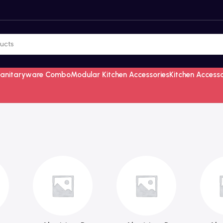
Sanitaryware Combo
Modular Kitchen Accessories
Kitchen Access