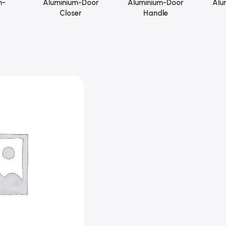
m-
Aluminium-Door
Aluminium-Door
Alu
Closer
Handle