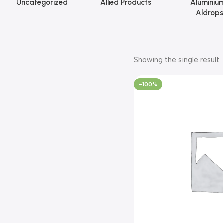
Uncategorized
Allied Products
Aluminiu
Aldrops
Showing the single result
-100%