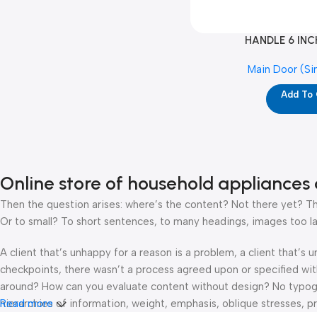
HANDLE 6 INC
Main Door (Si
Add To
Online store of household appliances 
Then the question arises: where’s the content? Not there yet? That
Or to small? To short sentences, to many headings, images too large
A client that’s unhappy for a reason is a problem, a client that’s
checkpoints, there wasn’t a process agreed upon or specified with 
around? How can you evaluate content without design? No typograp
hierarchies of information, weight, emphasis, oblique stresses, pri
Read more