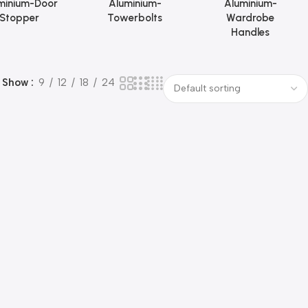
minium-Door
Aluminium-
Aluminium-
Stopper
Towerbolts
Wardrobe
Handles
Show
9
12
18
24