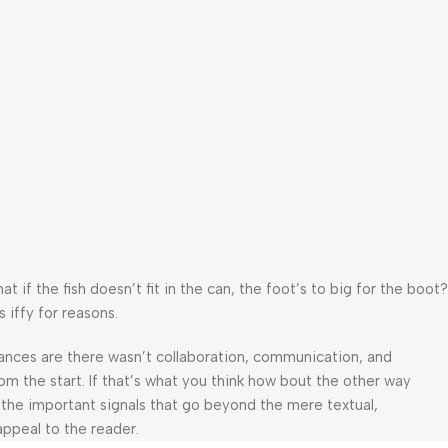
f the fish doesn’t fit in the can, the foot’s to big for the boot?
 iffy for reasons.
 Chances are there wasn’t collaboration, communication, and
om the start. If that’s what you think how bout the other way
 the important signals that go beyond the mere textual,
appeal to the reader.