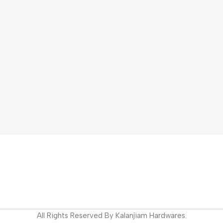
All Rights Reserved By Kalanjiam Hardwares.