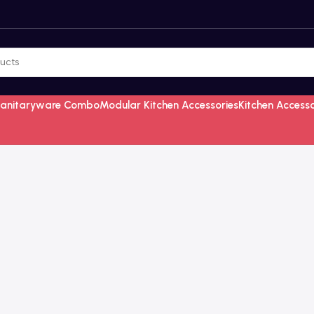
Sanitaryware Combo
Modular Kitchen Accessories
Kitchen Access