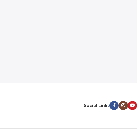
Social Links