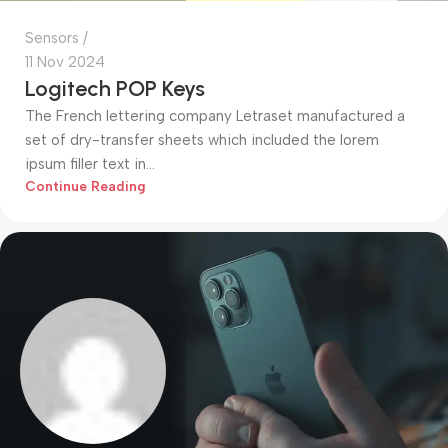
Sensors
11 Nov 2024
Logitech POP Keys
The French lettering company Letraset manufactured a
set of dry-transfer sheets which included the lorem
ipsum filler text in...
Continue Reading