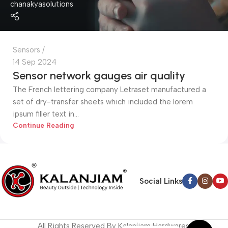
chanakyasolutions
Sensors
14 Sep 2024
Sensor network gauges air quality
The French lettering company Letraset manufactured a
set of dry-transfer sheets which included the lorem
ipsum filler text in...
Continue Reading
Social Links
All Rights Reserved By Kalanjiam Hardwares.