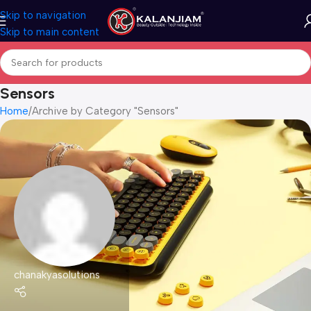
Skip to navigation
Skip to main content
Sensors
Home
Archive by Category "Sensors"
chanakyasolutions