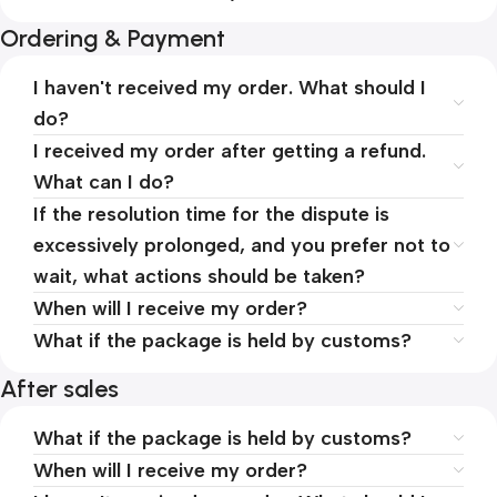
Ordering & Payment
I haven't received my order. What should I
do?
I received my order after getting a refund.
What can I do?
If the resolution time for the dispute is
excessively prolonged, and you prefer not to
wait, what actions should be taken?
When will I receive my order?
What if the package is held by customs?
After sales
What if the package is held by customs?
When will I receive my order?