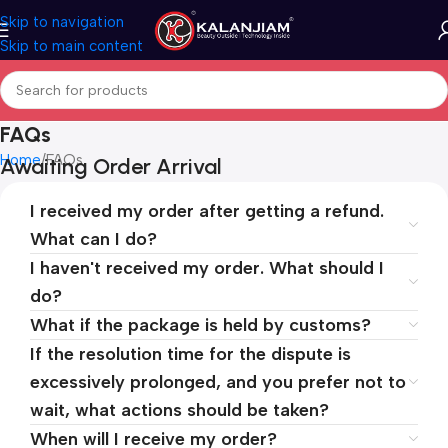
Skip to navigation
Skip to main content
FAQs
Home
FAQs
Awaiting Order Arrival
I received my order after getting a refund.
What can I do?
I haven't received my order. What should I
do?
What if the package is held by customs?
If the resolution time for the dispute is
excessively prolonged, and you prefer not to
wait, what actions should be taken?
When will I receive my order?