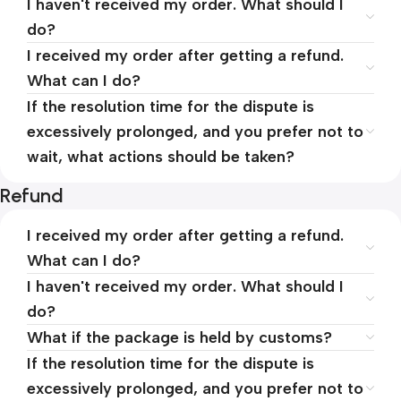
I haven't received my order. What should I
do?
I received my order after getting a refund.
What can I do?
If the resolution time for the dispute is
excessively prolonged, and you prefer not to
wait, what actions should be taken?
Refund
I received my order after getting a refund.
What can I do?
I haven't received my order. What should I
do?
What if the package is held by customs?
If the resolution time for the dispute is
excessively prolonged, and you prefer not to