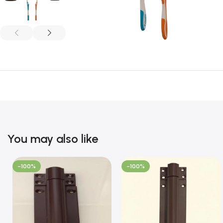
You may also like
-100%
-100%