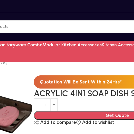
Sanitaryware Combo
Modular Kitchen Accessories
Kitchen Access
478)
Quotation Will Be Sent Within 24Hrs*
ACRYLIC 4IN1 SOAP DISH
Get Quote
Add to compare
Add to wishlist