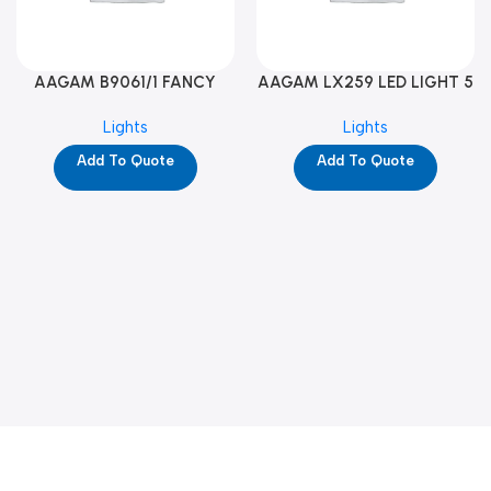
AAGAM B9061/1 FANCY
AAGAM LX259 LED LIGHT 5
LIGHT (YPD1273)
WAY (YPD1178)
Lights
Lights
Add To Quote
Add To Quote