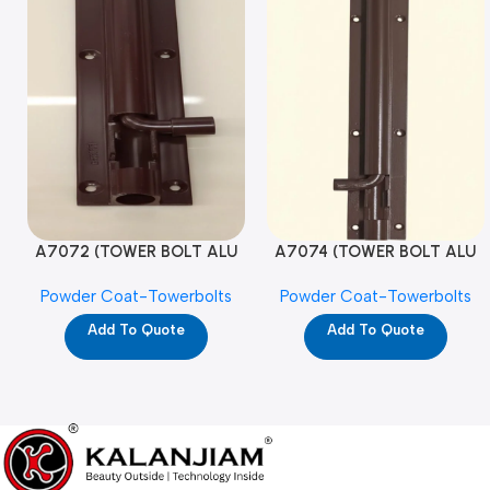
A7072 (TOWER BOLT ALU
A7074 (TOWER BOLT ALU
RAJ/METRO 10X1/2 MAT /
RAJ/METRO 12X1/2 MAT /
Powder Coat-Towerbolts
Powder Coat-Towerbolts
PC)
PC)
Add To Quote
Add To Quote