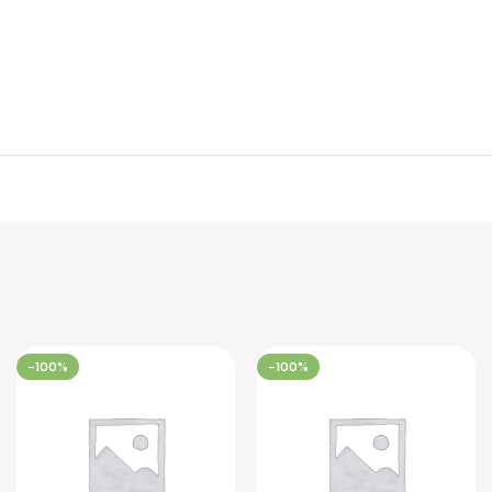
-100%
-100%