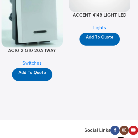
ACCENT 4148 LIGHT LED
GM-4M (YG8121)
Lights
Add To Quote
AC1012 G10 20A 1WAY
W/NEON-1M GL (YG8741)
Switches
Add To Quote
Social Links