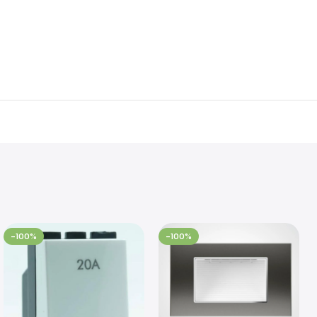
-100%
-100%