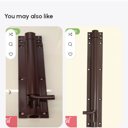
You may also like
-100%
-100%