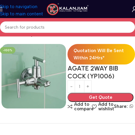
Skip to navigation
Skip to main content
Home
Two Way Bib Cock
Quotation Will Be Sent
-100%
Within 24Hrs*
AGATE 2WAY BIB
COCK (YP1006)
Get Quote
Add to
Add to
Share:
compare
wishlist