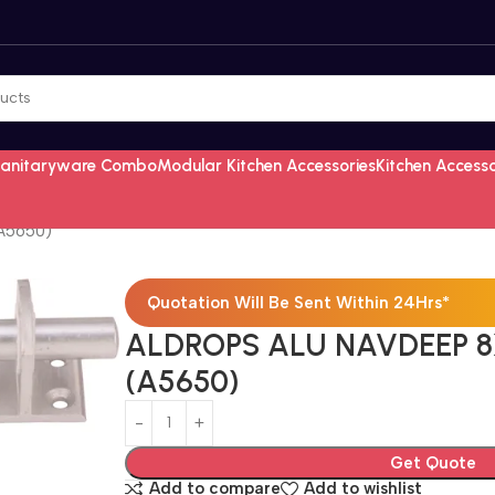
Sanitaryware Combo
Modular Kitchen Accessories
Kitchen Access
A5650)
Quotation Will Be Sent Within 24Hrs*
ALDROPS ALU NAVDEEP 8
(A5650)
Get Quote
Add to compare
Add to wishlist