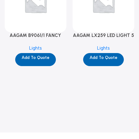
AAGAM B9061/1 FANCY
AAGAM LX259 LED LIGHT 5
LIGHT (YPD1273)
WAY (YPD1178)
Lights
Lights
Add To Quote
Add To Quote