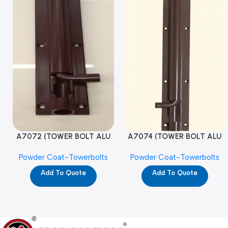
A7072 (TOWER BOLT ALU
A7074 (TOWER BOLT ALU
RAJ/METRO 10X1/2 MAT /
RAJ/METRO 12X1/2 MAT /
Powder Coat-Towerbolts
Powder Coat-Towerbolts
PC)
PC)
Add To Quote
Add To Quote