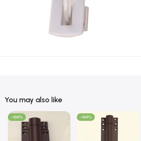
You may also like
-100%
-100%