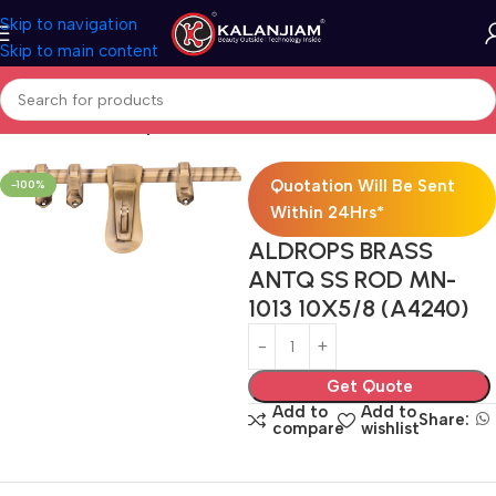
Skip to navigation
Skip to main content
Home
Brass-Aldrops
Quotation Will Be Sent
-100%
Within 24Hrs*
ALDROPS BRASS
ANTQ SS ROD MN-
1013 10X5/8 (A4240)
Get Quote
Add to
Add to
Share:
compare
wishlist