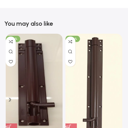
You may also like
-100%
-100%