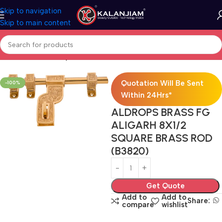
Skip to navigation
Skip to main content
Home
Brass-Aldrops
Quotation Will Be Sent
-100%
Within 24Hrs*
ALDROPS BRASS FG
ALIGARH 8X1/2
SQUARE BRASS ROD
(B3820)
Get Quote
Add to
Add to
Share:
compare
wishlist