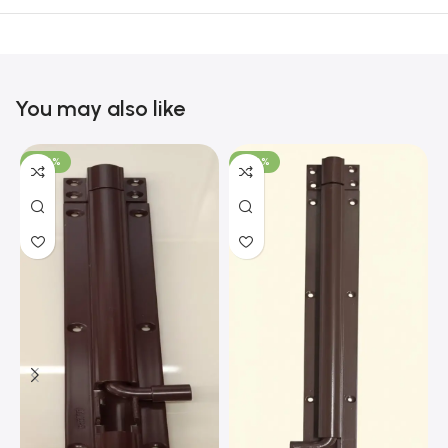
You may also like
-100%
-100%