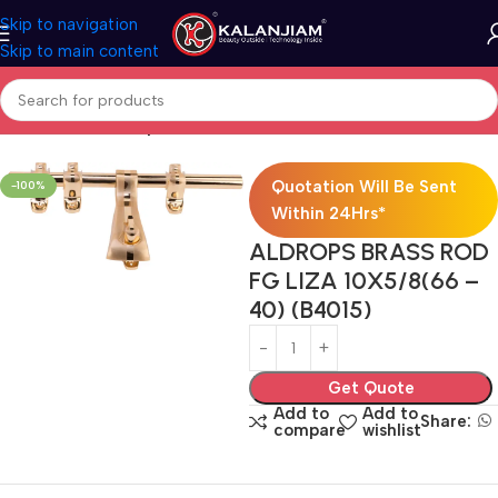
Skip to navigation
Skip to main content
Home
Brass-Aldrops
Quotation Will Be Sent
-100%
Within 24Hrs*
ALDROPS BRASS ROD
FG LIZA 10X5/8(66 –
40) (B4015)
Get Quote
Add to
Add to
Share:
compare
wishlist