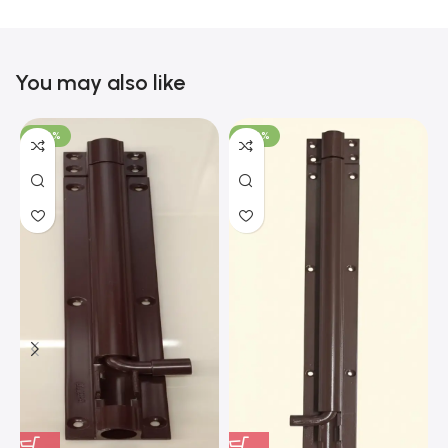
You may also like
-100%
-100%