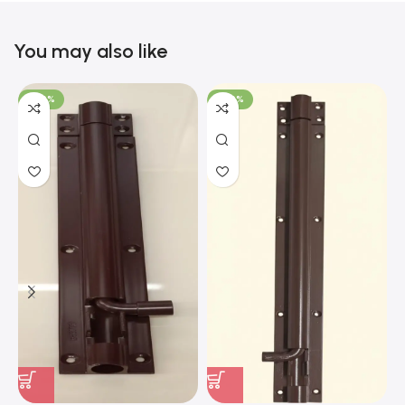
You may also like
-100%
-100%