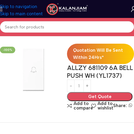
Skip to navigation
Skip to main content
Home
Electricals
Switches
Quotation Will Be Sent
-100%
Within 24Hrs*
ALLZY 681109 6A BELL
PUSH WH (YL1737)
Get Quote
Add to
Add to
Share:
compare
wishlist