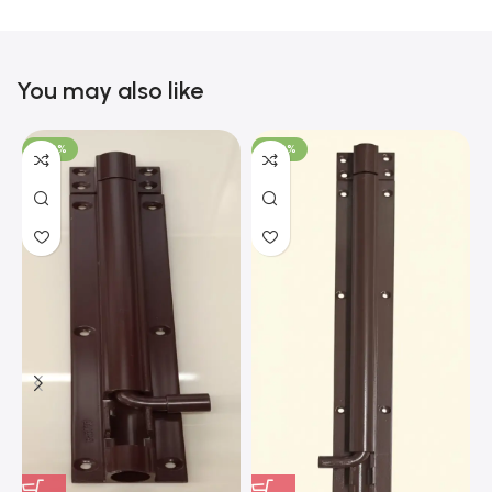
You may also like
-100%
-100%