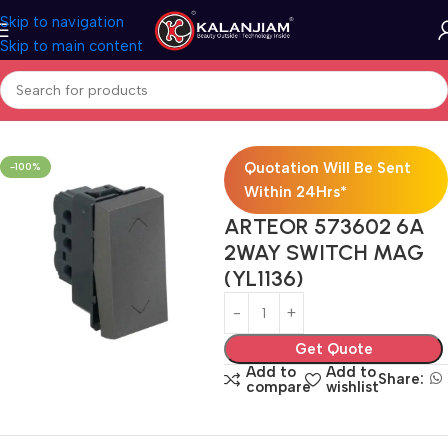
Skip to navigation
Skip to main content
Home
Electricals
Switches
Quotation Will Be Sent
-100%
Within 24Hrs*
ARTEOR 573602 6A
2WAY SWITCH MAG
(YL1136)
Get Quote
Add to
Add to
Share:
compare
wishlist