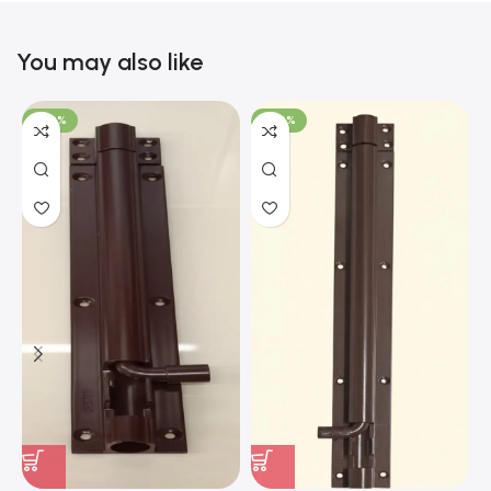
You may also like
-100%
-100%