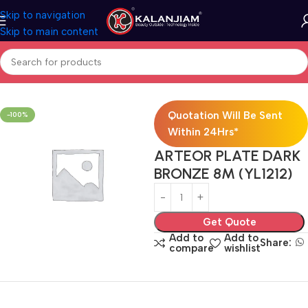
Skip to navigation
Skip to main content
Home
Electricals
Switches
Quotation Will Be Sent
-100%
Within 24Hrs*
ARTEOR PLATE DARK
BRONZE 8M (YL1212)
Get Quote
Add to
Add to
Share:
compare
wishlist