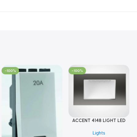
-100%
-100%
ACCENT 4148 LIGHT LED
GM-4M (YG8121)
Lights