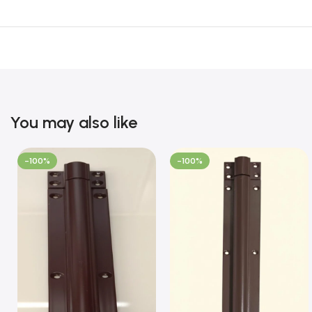
You may also like
-100%
-100%