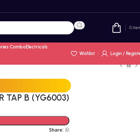
0
ite
ories Combo
Electricals
Wishlist
Login / Regist
R TAP B (YG6003)
Share: