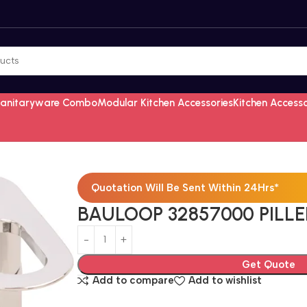
Sanitaryware Combo
Modular Kitchen Accessories
Kitchen Access
Quotation Will Be Sent Within 24Hrs*
BAULOOP 32857000 PILLE
Get Quote
Add to compare
Add to wishlist