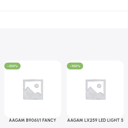
-100%
-100%
AAGAM B9061/1 FANCY
AAGAM LX259 LED LIGHT 5
LIGHT (YPD1273)
WAY (YPD1178)