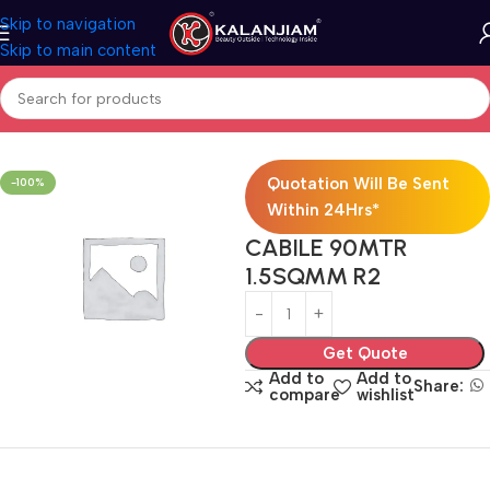
Skip to navigation
Skip to main content
Home
Electricals
Wires
Quotation Will Be Sent
-100%
Within 24Hrs*
CABILE 90MTR
1.5SQMM R2
Get Quote
Add to
Add to
Share:
compare
wishlist