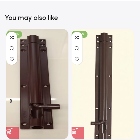
You may also like
-100%
-100%